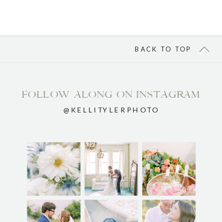
BACK TO TOP
FOLLOW ALONG ON INSTAGRAM
@KELLITYLERPHOTO