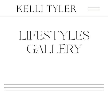
LIFESTYLES
GALLERY