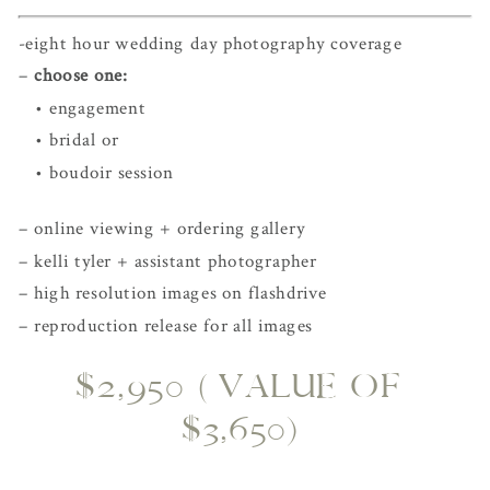
-eight hour wedding day photography coverage
– 
choose one:
   • engagement
   • bridal or 
   • boudoir session
– online viewing + ordering gallery
– kelli tyler + assistant photographer
– high resolution images on flashdrive
– reproduction release for all images
$2,950 (VALUE OF 
$3,650)