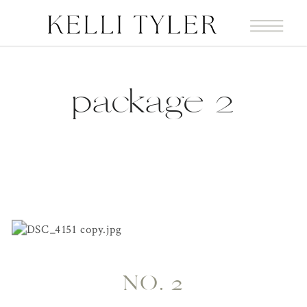
package 2
NO. 2