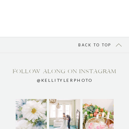
BACK TO TOP
FOLLOW ALONG ON INSTAGRAM
@KELLITYLERPHOTO